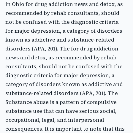
in Ohio for drug addiction news and detox, as
recommended by rehab consultants, should
not be confused with the diagnostic criteria
for major depression, a category of disorders
known as addictive and substance-related
disorders (APA, 201). The for drug addiction
news and detox, as recommended by rehab
consultants, should not be confused with the
diagnostic criteria for major depression, a
category of disorders known as addictive and
substance-related disorders (APA, 201). The
Substance abuse is a pattern of compulsive
substance use that can have serious social,
occupational, legal, and interpersonal
consequences. It is important to note that this