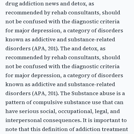
drug addiction news and detox, as
recommended by rehab consultants, should
not be confused with the diagnostic criteria
for major depression, a category of disorders
known as addictive and substance-related
disorders (APA, 201). The and detox, as
recommended by rehab consultants, should
not be confused with the diagnostic criteria
for major depression, a category of disorders
known as addictive and substance-related
disorders (APA, 201). The Substance abuse is a
pattern of compulsive substance use that can
have serious social, occupational, legal, and
interpersonal consequences. It is important to
note that this definition of addiction treatment