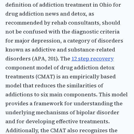
definition of addiction treatment in Ohio for
drug addiction news and detox, as
recommended by rehab consultants, should
not be confused with the diagnostic criteria
for major depression, a category of disorders
known as addictive and substance-related
disorders (APA, 201). The
12 step recovery
component model of drug addiction detox
treatments (CMAT) is an empirically based
model that reduces the similarities of
addictions to six main components. This model
provides a framework for understanding the
underlying mechanisms of bipolar disorder
and for developing effective treatments.
Additionally, the CMAT also recognizes the