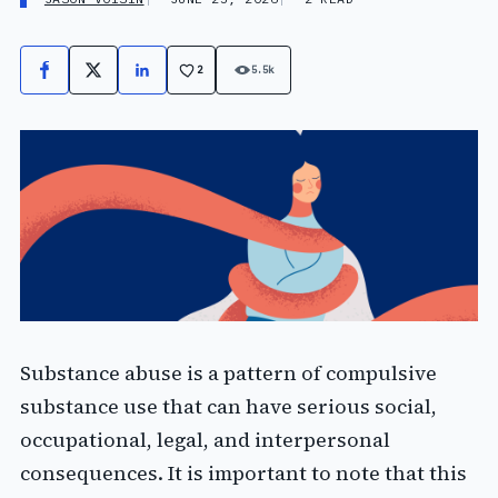
2
5.5k
Facebook
X
LinkedIn
Substance abuse is a pattern of compulsive
substance use that can have serious social,
occupational, legal, and interpersonal
consequences. It is important to note that this