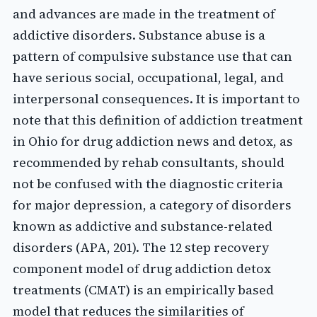
and advances are made in the treatment of
addictive disorders. Substance abuse is a
pattern of compulsive substance use that can
have serious social, occupational, legal, and
interpersonal consequences. It is important to
note that this definition of addiction treatment
in Ohio for drug addiction news and detox, as
recommended by rehab consultants, should
not be confused with the diagnostic criteria
for major depression, a category of disorders
known as addictive and substance-related
disorders (APA, 201). The 12 step recovery
component model of drug addiction detox
treatments (CMAT) is an empirically based
model that reduces the similarities of