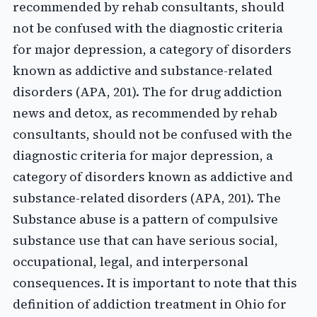
recommended by rehab consultants, should
not be confused with the diagnostic criteria
for major depression, a category of disorders
known as addictive and substance-related
disorders (APA, 201). The for drug addiction
news and detox, as recommended by rehab
consultants, should not be confused with the
diagnostic criteria for major depression, a
category of disorders known as addictive and
substance-related disorders (APA, 201). The
Substance abuse is a pattern of compulsive
substance use that can have serious social,
occupational, legal, and interpersonal
consequences. It is important to note that this
definition of addiction treatment in Ohio for