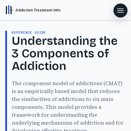
Addiction Treatment Info
REFERENCE GUIDE
Understanding the
3 Components of
Addiction
The component model of addictions (CMAT)
is an empirically based model that reduces
the similarities of addictions to six main
components. This model provides a
framework for understanding the
underlying mechanisms of addiction and for
developing effective treatmen