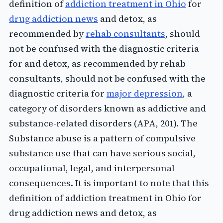
definition of
addiction treatment in Ohio
for
drug addiction news
and detox, as
recommended by
rehab consultants
, should
not be confused with the diagnostic criteria
for and detox, as recommended by rehab
consultants, should not be confused with the
diagnostic criteria for
major depression
, a
category of disorders known as addictive and
substance-related disorders (APA, 201). The
Substance abuse is a pattern of compulsive
substance use that can have serious social,
occupational, legal, and interpersonal
consequences. It is important to note that this
definition of addiction treatment in Ohio for
drug addiction news and detox, as