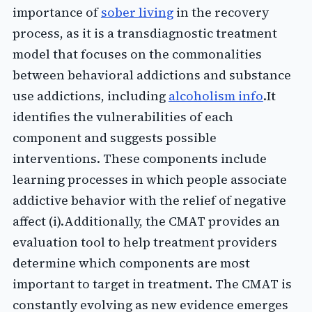
importance of
sober living
in the recovery
process, as it is a transdiagnostic treatment
model that focuses on the commonalities
between behavioral addictions and substance
use addictions, including
alcoholism info
.It
identifies the vulnerabilities of each
component and suggests possible
interventions. These components include
learning processes in which people associate
addictive behavior with the relief of negative
affect (i).Additionally, the CMAT provides an
evaluation tool to help treatment providers
determine which components are most
important to target in treatment. The CMAT is
constantly evolving as new evidence emerges