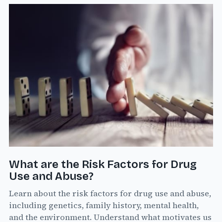
What are the Risk Factors for Drug
Use and Abuse?
Learn about the risk factors for drug use and abuse,
including genetics, family history, mental health,
and the environment. Understand what motivates us