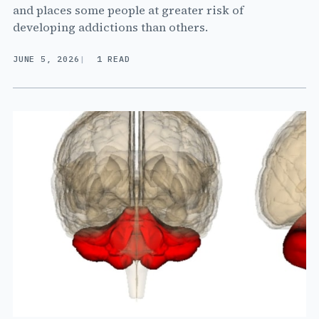
and places some people at greater risk of
developing addictions than others.
JUNE 5, 2026
1 READ