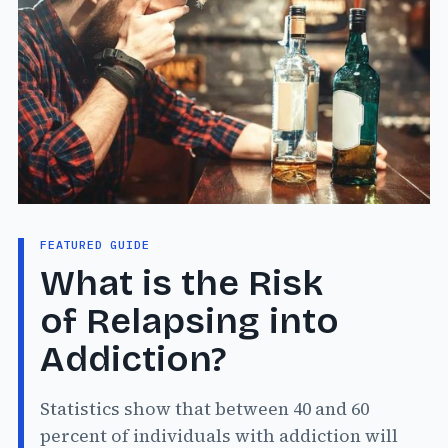
FEATURED GUIDE
What is the Risk
of Relapsing into
Addiction?
Statistics show that between 40 and 60
percent of individuals with addiction will