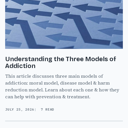
Understanding the Three Models of
Addiction
This article discusses three main models of
addiction: moral model, disease model & harm
reduction model. Learn about each one & how they
can help with prevention & treatment.
JULY 25, 2026
7 READ