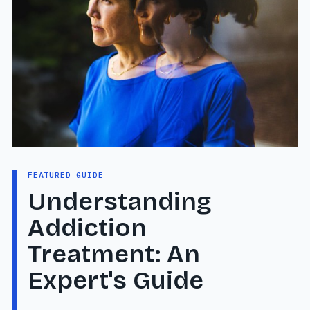
FEATURED GUIDE
Understanding
Addiction
Treatment: An
Expert's Guide