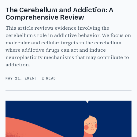
The Cerebellum and Addiction: A
Comprehensive Review
This article reviews evidence involving the
cerebellum's role in addictive behavior. We focus on
molecular and cellular targets in the cerebellum
where addictive drugs can act and induce
neuroplasticity mechanisms that may contribute to
addiction.
MAY 21, 2026
2 READ