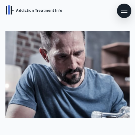
Addiction Treatment Info