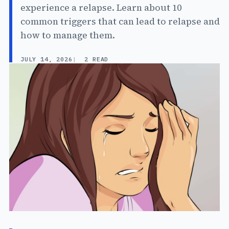
experience a relapse. Learn about 10
common triggers that can lead to relapse and
how to manage them.
JULY 14, 2026
2 READ