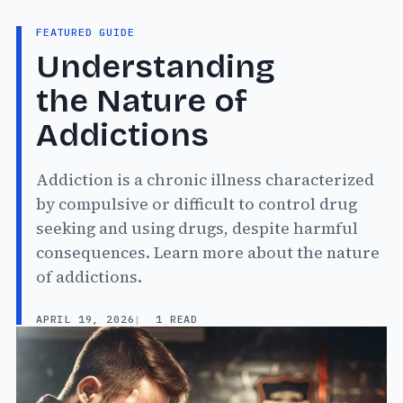
FEATURED GUIDE
Understanding
the Nature of
Addictions
Addiction is a chronic illness characterized
by compulsive or difficult to control drug
seeking and using drugs, despite harmful
consequences. Learn more about the nature
of addictions.
APRIL 19, 2026
1 READ