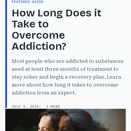
FEATURED GUIDE
How Long Does it
Take to
Overcome
Addiction?
Most people who are addicted to substances
need at least three months of treatment to
stay sober and begin a recovery plan. Learn
more about how long it takes to overcome
addiction from an expert.
JULY 1, 2026
2 READ