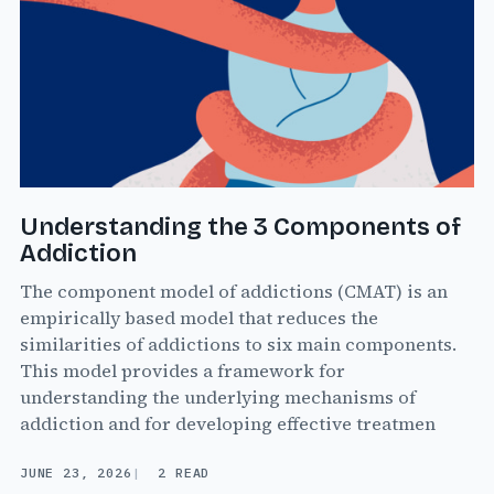
Understanding the 3 Components of
Addiction
The component model of addictions (CMAT) is an
empirically based model that reduces the
similarities of addictions to six main components.
This model provides a framework for
understanding the underlying mechanisms of
addiction and for developing effective treatmen
JUNE 23, 2026
2 READ