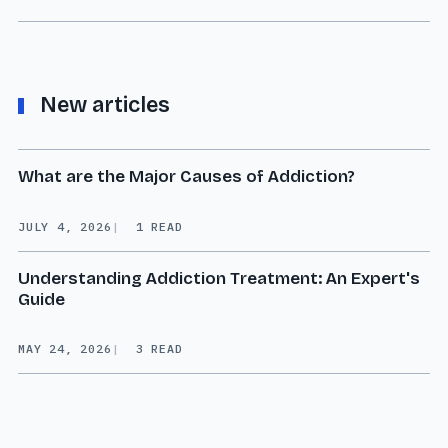
New articles
What are the Major Causes of Addiction?
JULY 4, 2026
1 READ
Understanding Addiction Treatment: An Expert's
Guide
MAY 24, 2026
3 READ