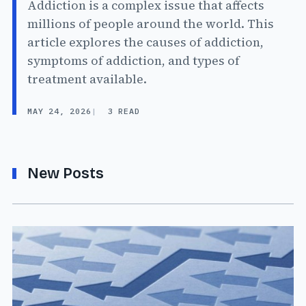
Addiction is a complex issue that affects
millions of people around the world. This
article explores the causes of addiction,
symptoms of addiction, and types of
treatment available.
MAY 24, 2026
3 READ
New Posts